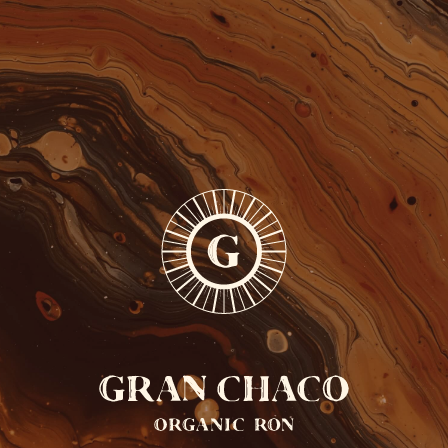
FREE SHIPPING FROM 110 EUROS
ONLY IN BELGIUM
0
EN