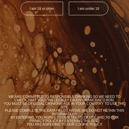
I am 18 or older
I am under 18
ORGANIC RON
ORGANIC RO
BRASIL
ARGENTI
Y
YOU WANT COOKIES?
WE ARE COMMITTED TO RESPONSIBLE DRINKING SO WE NEED TO
We use cookies to optimize your experience on our
CHECK THAT YOU CAN LEGALLY ENJOY GRANCHACO RON.
site
YOU MUST BE OF LEGAL DRINKING AGE IN YOUR COUNTRY TO USE THIS
SITE.
PLEASE COMPLETE THE DATA FIELDS ABOVE (WE DO NOT RETAIN THIS
Accept
Know more
INFORMATION).
BY ENTERING, YOU AGREE TO OUR TERMS OF USE AND TO OUR
PRIVACY POLICY BY ENTERING THE SITE,
YOU ARE AGREEING TO OUR COOKIE POLICY.