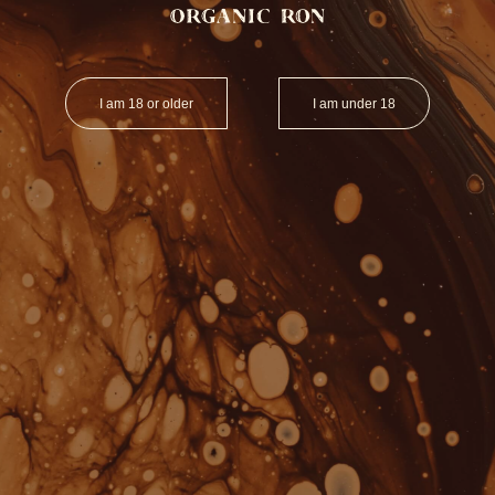
I am 18 or older
I am under 18
SPIRITS
GOODIES
OUT OF STOCK