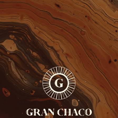
FREE SHIPPING FROM 110 EUROS
ONLY IN BELGIUM
COCKTAILS
CONTACT
GRAN
CHACO