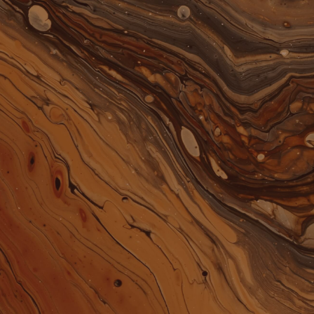
0
EN
ACCOUNT
CART
SHOP