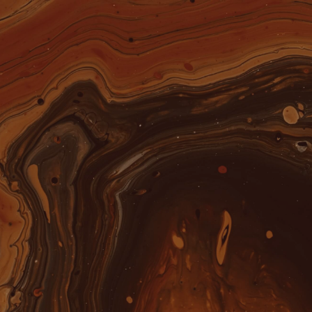
OUR RUMS
SHOP
ABOUT US
THE