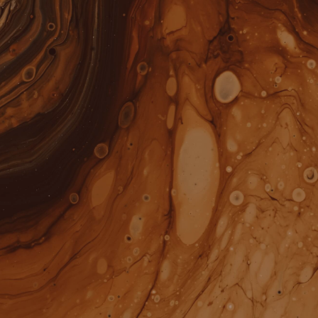
ALL
YOU WANT COOKIES?