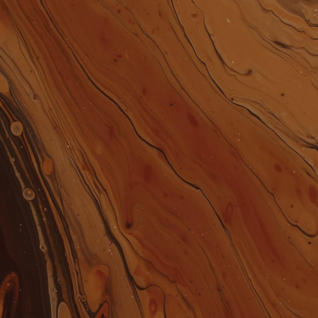
CLOTHING