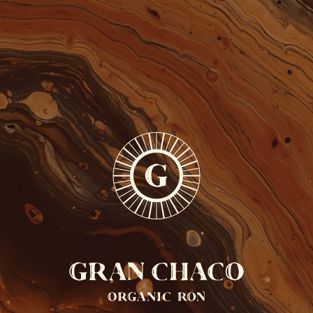
FREE SHIPPING FROM 110 EUROS
ONLY IN BELGIUM
0
EN
Back cocktails