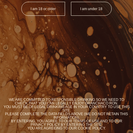
I am 18 or older
I am under 18
ORGANIC RON
ORGANIC RO
BRASIL
ARGENTI
Y
YOU WANT COOKIES?
WE ARE COMMITTED TO RESPONSIBLE DRINKING SO WE NEED TO
We use cookies to optimize your experience on our
CHECK THAT YOU CAN LEGALLY ENJOY GRANCHACO RON.
site
YOU MUST BE OF LEGAL DRINKING AGE IN YOUR COUNTRY TO USE THIS
SITE.
PLEASE COMPLETE THE DATA FIELDS ABOVE (WE DO NOT RETAIN THIS
Accept
Know more
INFORMATION).
BY ENTERING, YOU AGREE TO OUR TERMS OF USE AND TO OUR
PRIVACY POLICY BY ENTERING THE SITE,
YOU ARE AGREEING TO OUR COOKIE POLICY.