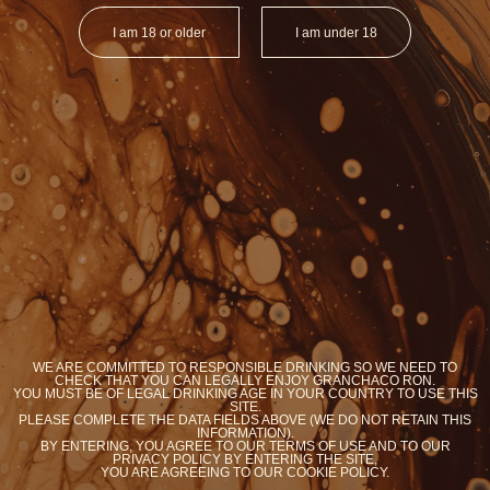
I am 18 or older
I am under 18
ORGANIC RON
ORGANIC RO
BRASIL
ARGENTI
Y
YOU WANT COOKIES?
WE ARE COMMITTED TO RESPONSIBLE DRINKING SO WE NEED TO
We use cookies to optimize your experience on our
CHECK THAT YOU CAN LEGALLY ENJOY GRANCHACO RON.
site
YOU MUST BE OF LEGAL DRINKING AGE IN YOUR COUNTRY TO USE THIS
SITE.
PLEASE COMPLETE THE DATA FIELDS ABOVE (WE DO NOT RETAIN THIS
Accept
Know more
INFORMATION).
BY ENTERING, YOU AGREE TO OUR TERMS OF USE AND TO OUR
PRIVACY POLICY BY ENTERING THE SITE,
YOU ARE AGREEING TO OUR COOKIE POLICY.