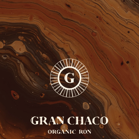
FREE SHIPPING FROM 110 EUROS
ONLY IN BELGIUM
0
EN
GRAN
CHACO
COCKTAILS
PARAGUAY
BRASIL
ARGENTINA